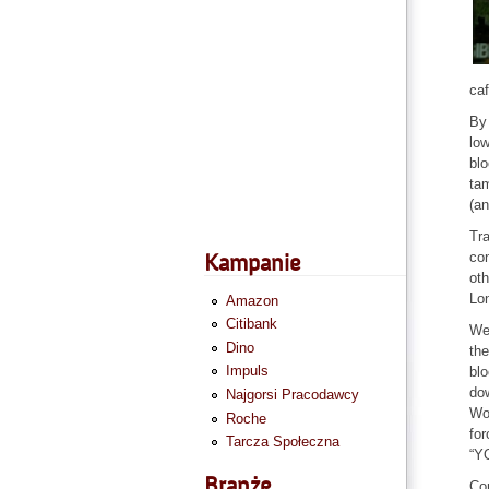
caf
By 
low
blo
tam
(an
Tra
con
Kampanie
oth
Lon
Amazon
Citibank
We 
Dino
the
Impuls
blo
dow
Najgorsi Pracodawcy
Wor
Roche
fo
Tarcza Społeczna
“Y
Branże
Co