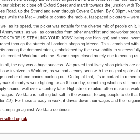
h our picket to close off Oxford Street and march towards the junction with
ss Road, up the Strand and even through Covent Garden. By 6.30pm, various
ups while the Met – unable to control the mobile, fast-paced picketers – were 
well as its speed, the picket was notable for the diverse mix of people on it,
 Anonymous, as well as comrades from other anarchist and pro-worker organ
WORKFARE IS STEALING YOUR JOBS” being one highlight) and some inventiv
ched through the streets of London’s shopping Mecca. This - combined with th
rits among the demonstrators, emboldened by their own ability to successfull
 discredited Workfare scheme. Some shops closed merely due to hearing us 
 in all, the day was a huge success. We proved that lively shop pickets are a
those involved in Workfare, as we had already seen with the original spate of
ge number of companies backing out. On top of that, it’s important to remember
market martyrs were fighting for an 8 hour day, something which is still mere 
ply chains, well over a century later. High street retailers often make us work
 wages. Workfare is nothing but salt in the wounds, forcing people to do that 
er 21!). For those already in work, it drives down their wages and their organi
e campaign against Workfare continues.
w.solfed.org.uk