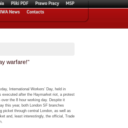
ia
Pliki PDF
Prawo Pracy
MSP
IWA News
Contacts
y warfare!"
ay, International Workers’ Day, held in
 executed after the Haymarket riot, a protest
over the 8 hour working day. Despite it
day this year, both London SF branches
ng picket through central London, as well as
ket and, least interestingly, the official, Trade
h.