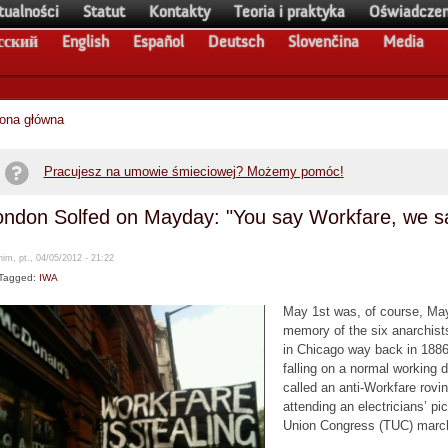
tualności
Statut
Kontakty
Teoria i praktyka
Oświadczen
сский
English
Español
Deutsch
Slovenčina
Media
rona główna
Pracujesz na umowie śmieciowej? Możemy pomóc!
ondon Solfed on Mayday: "You say Workfare, we sa
im, pt., 04/05/2012 - 21:22
Tagged:
IWA
May 1st was, of course, Mayd
memory of the six anarchists
in Chicago way back in 1886 
falling on a normal working 
called an anti-Workfare rovi
attending an electricians’ pic
Union Congress (TUC) marc