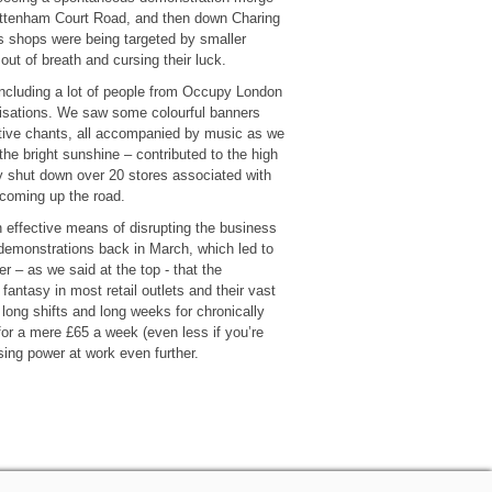
 Tottenham Court Road, and then down Charing
 shops were being targeted by smaller
out of breath and cursing their luck.
 including a lot of people from Occupy London
isations. We saw some colourful banners
e chants, all accompanied by music as we
e bright sunshine – contributed to the high
y shut down over 20 stores associated with
coming up the road.
n effective means of disrupting the business
 demonstrations back in March, which led to
 – as we said at the top - that the
fantasy in most retail outlets and their vast
 long shifts and long weeks for chronically
for a mere £65 a week (even less if you’re
sing power at work even further.