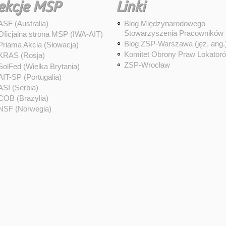
ekcje MSP
Linki
ASF (Australia)
Blog Międzynarodowego
Stowarzyszenia Pracowników
Oficjalna strona MSP (IWA-AIT)
Blog ZSP-Warszawa (jęz. ang.
Priama Akcia (Słowacja)
Komitet Obrony Praw Lokator
KRAS (Rosja)
ZSP-Wrocław
SolFed (Wielka Brytania)
AIT-SP (Portugalia)
ASI (Serbia)
COB (Brazylia)
NSF (Norwegia)