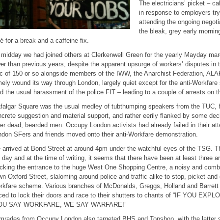
The electricians’ picket – c
in response to employers tryi
attending the ongoing negot
the bleak, grey early morning
é for a break and a caffeine fix.
midday we had joined others at Clerkenwell Green for the yearly Mayday ma
er than previous years, despite the apparent upsurge of workers’ disputes in
c of 150 or so alongside members of the IWW, the Anarchist Federation, ALA
ely wound its way through London, largely quiet except for the anti-Workfar
d the usual harassment of the police FIT – leading to a couple of arrests on t
falgar Square was the usual medley of tubthumping speakers from the TUC, hi
crete suggestion and material support, and rather eerily flanked by some deci
er dead, bearded men. Occupy London activists had already failed in their at
don SFers and friends moved onto their anti-Workfare demonstration.
arrived at Bond Street at around 4pm under the watchful eyes of the TSG. T
 day and at the time of writing, it seems that there have been at least three a
cking the entrance to the huge West One Shopping Centre, a noisy and combat
n Oxford Street, slaloming around police and traffic alike to stop, picket an
kfare scheme. Various branches of McDonalds, Greggs, Holland and Barrett 
rced to lock their doors and race to their shutters to chants of “IF YOU 
OU SAY WORKFARE, WE SAY WARFARE!”
mrades from Occupy London also targeted BHS and Topshop, with the latter 