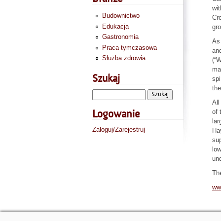
wit
Budownictwo
Cro
Edukacja
gro
Gastronomia
As 
Praca tymczasowa
and
Służba zdrowia
(“
mar
Szukaj
spi
the
All
of 
Logowanie
lar
Zaloguj/Zarejestruj
Hay
sup
low
und
Th
ww