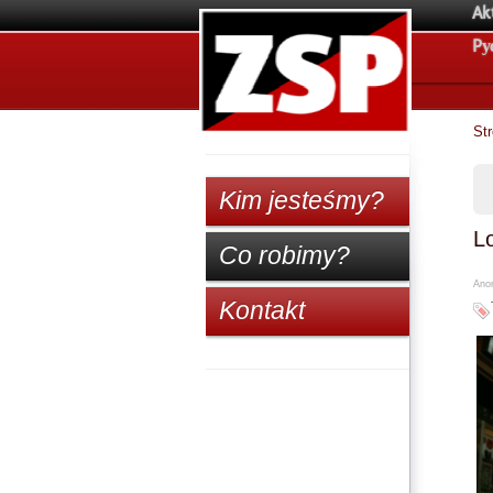
Ak
Pу
St
Kim jesteśmy?
L
Co robimy?
Anon
Kontakt