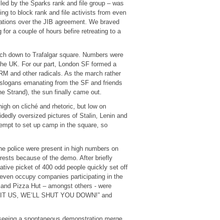
alled by the Sparks rank and file group – was
ng to block rank and file activists from even
iations over the JIB agreement. We braved
 for a couple of hours befire retreating to a
rch down to Trafalgar square. Numbers were
 the UK. For our part, London SF formed a
RM and other radicals. As the march rather
e slogans emanating from the SF and friends
he Strand), the sun finally came out.
gh on cliché and rhetoric, but low on
dedly oversized pictures of Stalin, Lenin and
tempt to set up camp in the square, so
he police were present in high numbers on
rrests because of the demo. After briefly
ive picket of 400 odd people quickly set off
d even occupy companies participating in the
and Pizza Hut – amongst others - were
EXPLOIT US, WE’LL SHUT YOU DOWN!” and
seeing a spontaneous demonstration merge