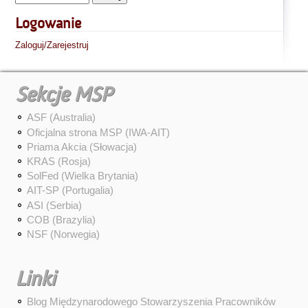
Logowanie
Zaloguj/Zarejestruj
Sekcje MSP
ASF (Australia)
Oficjalna strona MSP (IWA-AIT)
Priama Akcia (Słowacja)
KRAS (Rosja)
SolFed (Wielka Brytania)
AIT-SP (Portugalia)
ASI (Serbia)
COB (Brazylia)
NSF (Norwegia)
Linki
Blog Międzynarodowego Stowarzyszenia Pracowników