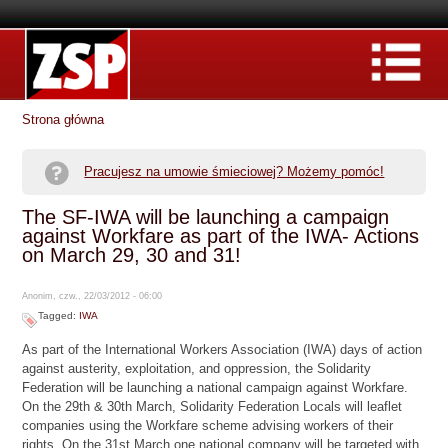
Strona główna
Pracujesz na umowie śmieciowej? Możemy pomóc!
The SF-IWA will be launching a campaign
against Workfare as part of the IWA- Actions
on March 29, 30 and 31!
Anonim, czw., 22/03/2012 - 06:00
Tagged:
IWA
As part of the International Workers Association (IWA) days of action
against austerity, exploitation, and oppression, the Solidarity
Federation will be launching a national campaign against Workfare.
On the 29th & 30th March, Solidarity Federation Locals will leaflet
companies using the Workfare scheme advising workers of their
rights. On the 31st March one national company will be targeted with