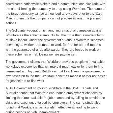
coordinated nationwide pickets and a communications blockade with
the aim of forcing the company to stop using Workfare. The name of
the target company will be announced a few days prior to the 31st
March to ensure the company cannot prepare against the planned
actions.
The Solidarity Federation is launching a national campaign against
Workfare as the scheme amounts to little more than a modern form
of slave labour. Under the government’s various Workfare schemes
unemployed workers are made to work for free for up to 6 months
with no guarantee of a job afterwards. They are forced to work on
these schemes or risk losing welfare payments.
The government claims that Workfare provides people with valuable
workplace experience that will make it much easier for them to find
permanent employment. But this is just lies. Even the governments
own research found that Workfare schemes made it harder not easier
for jobseekers to find work.
A UK Government study into Workfare in the USA, Canada and
Australia found that Workfare can reduce employment chances by
limiting the time available for job search and by failing to provide the
skills and experience valued by employers. The same study also
found that Workfare is particularly ineffective at leading to work
during periods of high unemployment.