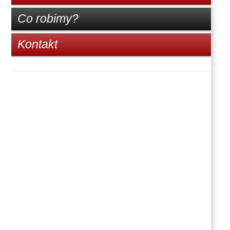
Co robimy?
Kontakt