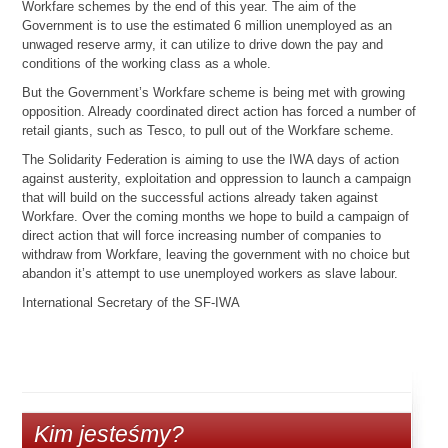
Workfare schemes by the end of this year. The aim of the
Government is to use the estimated 6 million unemployed as an
unwaged reserve army, it can utilize to drive down the pay and
conditions of the working class as a whole.
But the Government’s Workfare scheme is being met with growing
opposition. Already coordinated direct action has forced a number of
retail giants, such as Tesco, to pull out of the Workfare scheme.
The Solidarity Federation is aiming to use the IWA days of action
against austerity, exploitation and oppression to launch a campaign
that will build on the successful actions already taken against
Workfare. Over the coming months we hope to build a campaign of
direct action that will force increasing number of companies to
withdraw from Workfare, leaving the government with no choice but
abandon it’s attempt to use unemployed workers as slave labour.
International Secretary of the SF-IWA
Kim jesteśmy?