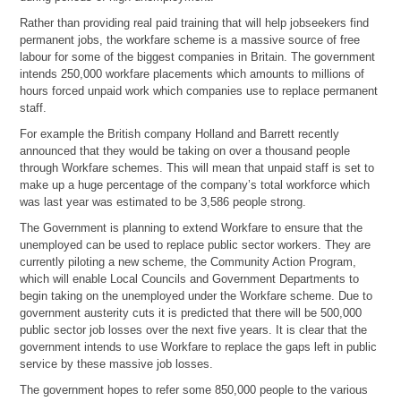
Rather than providing real paid training that will help jobseekers find
permanent jobs, the workfare scheme is a massive source of free
labour for some of the biggest companies in Britain. The government
intends 250,000 workfare placements which amounts to millions of
hours forced unpaid work which companies use to replace permanent
staff.
For example the British company Holland and Barrett recently
announced that they would be taking on over a thousand people
through Workfare schemes. This will mean that unpaid staff is set to
make up a huge percentage of the company’s total workforce which
was last year was estimated to be 3,586 people strong.
The Government is planning to extend Workfare to ensure that the
unemployed can be used to replace public sector workers. They are
currently piloting a new scheme, the Community Action Program,
which will enable Local Councils and Government Departments to
begin taking on the unemployed under the Workfare scheme. Due to
government austerity cuts it is predicted that there will be 500,000
public sector job losses over the next five years. It is clear that the
government intends to use Workfare to replace the gaps left in public
service by these massive job losses.
The government hopes to refer some 850,000 people to the various