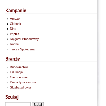
Kampanie
Amazon
Citibank
Dino
Impuls
Najgorsi Pracodawcy
Roche
Tarcza Społeczna
Branże
Budownictwo
Edukacja
Gastronomia
Praca tymczasowa
Służba zdrowia
Szukaj