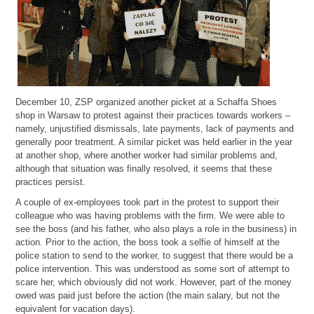
December 10, ZSP organized another picket at a Schaffa Shoes
shop in Warsaw to protest against their practices towards workers –
namely, unjustified dismissals, late payments, lack of payments and
generally poor treatment. A similar picket was held earlier in the year
at another shop, where another worker had similar problems and,
although that situation was finally resolved, it seems that these
practices persist.
A couple of ex-employees took part in the protest to support their
colleague who was having problems with the firm. We were able to
see the boss (and his father, who also plays a role in the business) in
action. Prior to the action, the boss took a selfie of himself at the
police station to send to the worker, to suggest that there would be a
police intervention. This was understood as some sort of attempt to
scare her, which obviously did not work. However, part of the money
owed was paid just before the action (the main salary, but not the
equivalent for vacation days).