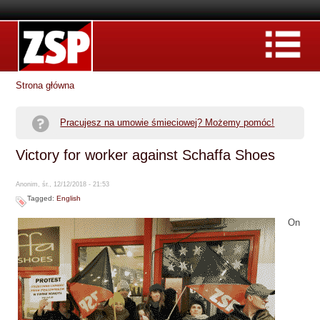
Strona główna
Pracujesz na umowie śmieciowej? Możemy pomóc!
Victory for worker against Schaffa Shoes
Anonim, śr., 12/12/2018 - 21:53
Tagged:
English
On