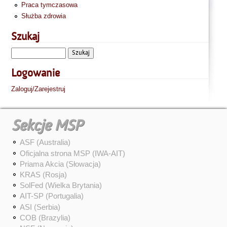
Praca tymczasowa
Służba zdrowia
Szukaj
Logowanie
Zaloguj/Zarejestruj
Sekcje MSP
ASF (Australia)
Oficjalna strona MSP (IWA-AIT)
Priama Akcia (Słowacja)
KRAS (Rosja)
SolFed (Wielka Brytania)
AIT-SP (Portugalia)
ASI (Serbia)
COB (Brazylia)