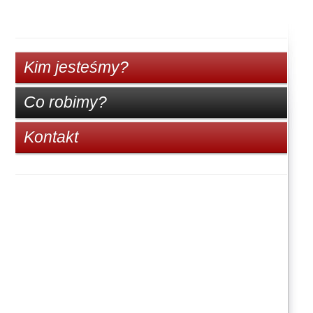
Kim jesteśmy?
Co robimy?
Kontakt