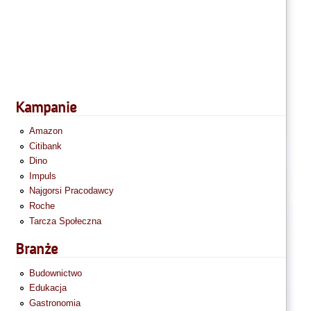
Kampanie
Amazon
Citibank
Dino
Impuls
Najgorsi Pracodawcy
Roche
Tarcza Społeczna
Branże
Budownictwo
Edukacja
Gastronomia