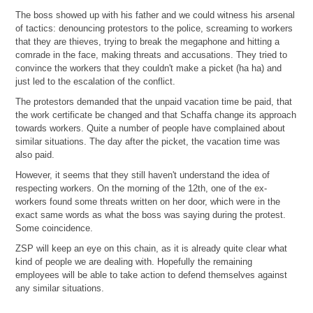
The boss showed up with his father and we could witness his arsenal
of tactics: denouncing protestors to the police, screaming to workers
that they are thieves, trying to break the megaphone and hitting a
comrade in the face, making threats and accusations. They tried to
convince the workers that they couldn't make a picket (ha ha) and
just led to the escalation of the conflict.
The protestors demanded that the unpaid vacation time be paid, that
the work certificate be changed and that Schaffa change its approach
towards workers. Quite a number of people have complained about
similar situations. The day after the picket, the vacation time was
also paid.
However, it seems that they still haven't understand the idea of
respecting workers. On the morning of the 12th, one of the ex-
workers found some threats written on her door, which were in the
exact same words as what the boss was saying during the protest.
Some coincidence.
ZSP will keep an eye on this chain, as it is already quite clear what
kind of people we are dealing with. Hopefully the remaining
employees will be able to take action to defend themselves against
any similar situations.