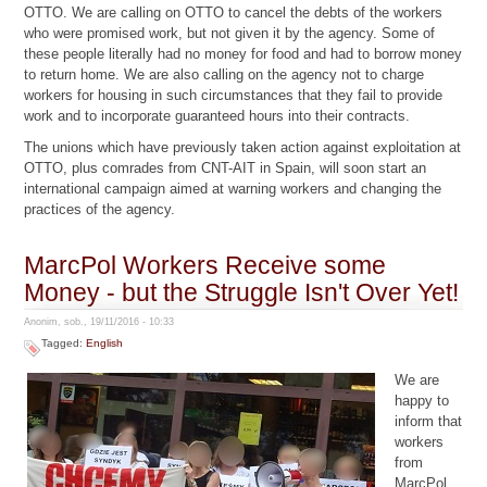
OTTO. We are calling on OTTO to cancel the debts of the workers
who were promised work, but not given it by the agency. Some of
these people literally had no money for food and had to borrow money
to return home. We are also calling on the agency not to charge
workers for housing in such circumstances that they fail to provide
work and to incorporate guaranteed hours into their contracts.
The unions which have previously taken action against exploitation at
OTTO, plus comrades from CNT-AIT in Spain, will soon start an
international campaign aimed at warning workers and changing the
practices of the agency.
MarcPol Workers Receive some
Money - but the Struggle Isn't Over Yet!
Anonim, sob., 19/11/2016 - 10:33
Tagged:
English
We are
happy to
inform that
workers
from
MarcPol