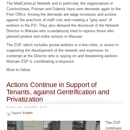
The MailCarrier.pl Network and in particular, the organizations in
Czestochowa, Poznan and Gdansk have sent demands again to the
Post Office. Among the demands are wage increases and actions
against the practices of staff cuts and creating a "grey area" of
workers in the PO. They also demand the dismissal of the Network
Director in Warsaw who scandalously tried to repress those who
planned protest and strike actions in Warsaw.
The ZSP, which includes postal workers in a few cities, is active in
supporting the development of the network and expresses its
contempt at the Director who is spying on and threatening workers.
Warsaw ZSP is coordinating a response.
More to follow.
Actions Continue in Support of
Tenants, against Gentrification and
Privatization
Anonim, sob., 19/11/2016 - 12:14
Tagged:
English
The ZSP
continues