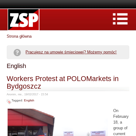
Strona główna
Pracujesz na umowie śmieciowej? Możemy pomóc!
English
Workers Protest at POLOMarkets in
Bydgoszcz
Anonim, nie., 19/02/2017 - 15:54
Tagged:
English
On
February
18, a
group of
current