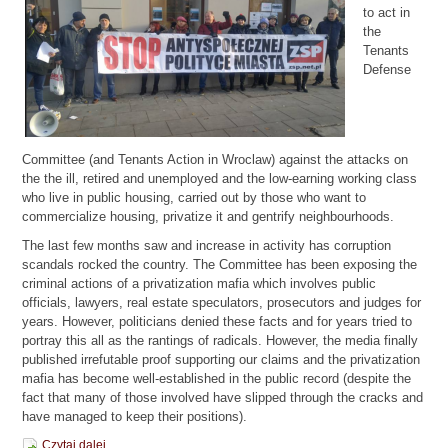
to act in
the
Tenants
Defense
Committee (and Tenants Action in Wroclaw) against the attacks on
the the ill, retired and unemployed and the low-earning working class
who live in public housing, carried out by those who want to
commercialize housing, privatize it and gentrify neighbourhoods.
The last few months saw and increase in activity has corruption
scandals rocked the country. The Committee has been exposing the
criminal actions of a privatization mafia which involves public
officials, lawyers, real estate speculators, prosecutors and judges for
years. However, politicians denied these facts and for years tried to
portray this all as the rantings of radicals. However, the media finally
published irrefutable proof supporting our claims and the privatization
mafia has become well-established in the public record (despite the
fact that many of those involved have slipped through the cracks and
have managed to keep their positions).
Czytaj dalej