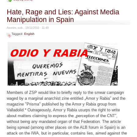
Hate, Rage and Lies: Against Media
Manipulation in Spain
Anonim, sob., 19/11/2016 - 11:49
Tagged:
English
Members of ZSP would like to briefly reply to the smear campaign
waged by a marginal anarchist zine entitled „Amor y Rabia” and the
magazine "Prisma" published by the Amor y Rabia group from
Valladolid.* Outrageously, Amor y Rabia usurps the right to write
about matters claiming to express the „perception of the CNT”,
without being any mandated organ of that Federation. The article
being spread (among other places on the ALB forum in Spain) is an
attack on the IWA, but in particular, contains lies, aimed against the