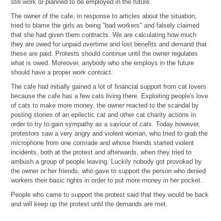
still work or planned to be employed in the future.
The owner of the cafe, in response to articles about the situation,
tried to blame the girls as being "bad workers" and falsely claimed
that she had given them contracts. We are calculating how much
they are owed for unpaid overtime and lost benefits and demand that
these are paid. Protests should continue until the owner regulates
what is owed. Moreover, anybody who she employs in the future
should have a proper work contract.
The cafe had initially gained a lot of financial support from cat lovers
because the cafe has a few cats living there. Exploiting people's love
of cats to make more money, the owner reacted to the scandal by
posting stories of an epilectic cat and other cat charity actions in
order to try to gain sympathy as a saviour of cats. Today however,
protestors saw a very angry and violent woman, who tried to grab the
microphone from one comrade and whose friends started violent
incidents, both at the protest and afterwards, when they tried to
ambush a group of people leaving. Luckily nobody got provoked by
the owner or her friends, who gave to support the person who denied
workers their basic rights in order to put more money in her pocket.
People who came to support the protest said that they would be back
and will keep up the protest until the demands are met.