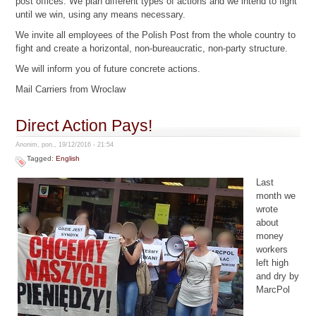
post offices. We plan different types of actions and we intend to fight
until we win, using any means necessary.
We invite all employees of the Polish Post from the whole country to
fight and create a horizontal, non-bureaucratic, non-party structure.
We will inform you of future concrete actions.
Mail Carriers from Wroclaw
Direct Action Pays!
Anonim, pon., 19/12/2016 - 21:54
Tagged:
English
Last
month we
wrote
about
money
workers
left high
and dry by
MarcPol