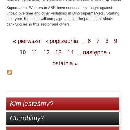
Supermarket Workers in ZSP have successfully fought against
unpaid overtime and other violations in Dino supermarkets. Starting
next year, the union will campaign against the practice of shady
bankruptcies in this sector and others.
« pierwsza
‹ poprzednia
6
7
8
9
…
10
11
12
13
14
następna ›
…
ostatnia »
Kim jesteśmy?
Co robimy?