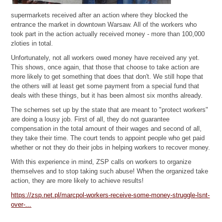
supermarkets received after an action where they blocked the
entrance the market in downtown Warsaw. All of the workers who
took part in the action actually received money - more than 100,000
zloties in total.
Unfortunately, not all workers owed money have received any yet.
This shows, once again, that those that choose to take action are
more likely to get something that does that don't. We still hope that
the others will at least get some payment from a special fund that
deals with these things, but it has been almost six months already.
The schemes set up by the state that are meant to "protect workers"
are doing a lousy job. First of all, they do not guarantee
compensation in the total amount of their wages and second of all,
they take their time. The court tends to appoint people who get paid
whether or not they do their jobs in helping workers to recover money.
With this experience in mind, ZSP calls on workers to organize
themselves and to stop taking such abuse! When the organized take
action, they are more likely to achieve results!
https://zsp.net.pl/marcpol-workers-receive-some-money-struggle-lsnt-
over-...