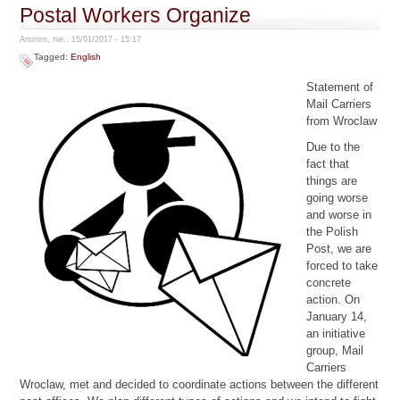
Postal Workers Organize
Anonim, nie., 15/01/2017 - 15:17
Tagged:
English
Statement of
Mail Carriers
from Wroclaw
Due to the
fact that
things are
going worse
and worse in
the Polish
Post, we are
forced to take
concrete
action. On
January 14,
an initiative
group, Mail
Carriers
Wroclaw, met and decided to coordinate actions between the different