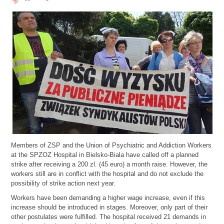
Members of ZSP and the Union of Psychiatric and Addiction Workers
at the SPZOZ Hospital in Bielsko-Biala have called off a planned
strike after receiving a 200 zl. (45 euro) a month raise. However, the
workers still are in conflict with the hospital and do not exclude the
possibility of strike action next year.
Workers have been demanding a higher wage increase, even if this
increase should be introduced in stages. Moreover, only part of their
other postulates were fulfilled. The hospital received 21 demands in