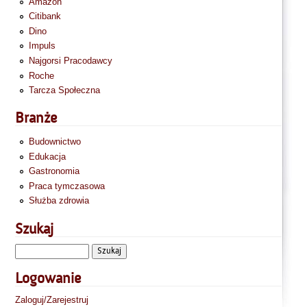
Amazon
Citibank
Dino
Impuls
Najgorsi Pracodawcy
Roche
Tarcza Społeczna
Branże
Budownictwo
Edukacja
Gastronomia
Praca tymczasowa
Służba zdrowia
Szukaj
Logowanie
Zaloguj/Zarejestruj