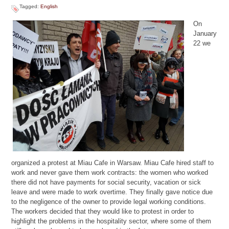
Tagged:
English
On
January
22 we
organized a protest at Miau Cafe in Warsaw. Miau Cafe hired staff to
work and never gave them work contracts: the women who worked
there did not have payments for social security, vacation or sick
leave and were made to work overtime. They finally gave notice due
to the negligence of the owner to provide legal working conditions.
The workers decided that they would like to protest in order to
highlight the problems in the hospitality sector, where some of them