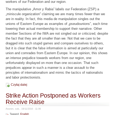
workers of our Federation and our region.
The manipulative „Amor y Rabia” labels our Federation (ZSP) a
„miniscule organization” claiming we are many times fewer than we
are in reality. In fact, this media de manipulation singles out the
unions of Eastern Europe as examples of „pseudounions”, each time
lowering their actual membership to support their narrative. Other
member Sections of the IWA are not singled out or criticized, despite
the fact that they are all smaller than we. Not that we care to be
dragged into such stupid games and compare ourselves to others,
but it is clear that the false information is aimed at particularly our
union and comrades from Eastern Europe. In our opinion, this shows
an intense prejudice towards workers from our region, one
unfortunately displayed on more than one occasion. That such
prejudices appear in such a manner is a clear assault to the
principles of internationalism and mimic the tactics of nationalists
and labor protectionists.
Czytaj dalej
Strike Action Postponed as Workers
Receive Raise
Anonim, sob., 19/11/2016 - 11:06
Tagged:
English