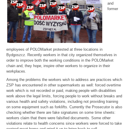
and
former
employees of POLOMarket protested at three locations in
Bydgoszcz. Recently workers in that city organized themselves in
order to improve both the working conditions in the POLOMarket
chain and, they hope, inspire other workers to organize in their
workplaces.
Among the problems the workers wish to address are practices which
ZSP has encountered in other supermarkets as well: forced overtime
work which is not recorded or paid, making people with disabilities
work above the legal limits, forcing people to work without breaks and
various health and safety violations, including not providing training
on some equipment such as forklifts. Currently the Prosecutor is also
checking whether there are fake signatures on some time sheets:
workers claim that there were falsified documents. Some other
violations relate to health concerns since workers were forced to take
expired meat home and grind it up to bring back to sell.