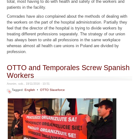
total, most having to do with health and safety of the workers and
patients in the facility.
Comrades have also complained about the methods of dealing with
the workers on the part of the hospital administration. Partially they
feel that the director of the hospital is trying to divide workers by
treating different professions separately. The strategy of our union
has always been to unite all professions in the same workplace
whereas almost all health care unions in Poland are divided by
profession.
OTTO and Temporales Screw Spanish
Workers
Anonim, sob., 19/11/2016 - 10:51
Tagged:
English
•
OTTO Slaveforce