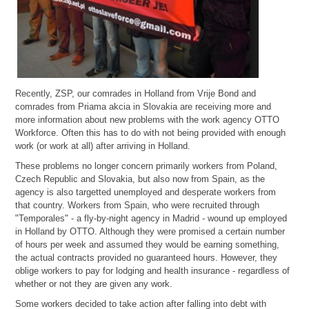
Recently, ZSP, our comrades in Holland from Vrije Bond and
comrades from Priama akcia in Slovakia are receiving more and
more information about new problems with the work agency OTTO
Workforce. Often this has to do with not being provided with enough
work (or work at all) after arriving in Holland.
These problems no longer concern primarily workers from Poland,
Czech Republic and Slovakia, but also now from Spain, as the
agency is also targetted unemployed and desperate workers from
that country. Workers from Spain, who were recruited through
"Temporales" - a fly-by-night agency in Madrid - wound up employed
in Holland by OTTO. Although they were promised a certain number
of hours per week and assumed they would be earning something,
the actual contracts provided no guaranteed hours. However, they
oblige workers to pay for lodging and health insurance - regardless of
whether or not they are given any work.
Some workers decided to take action after falling into debt with