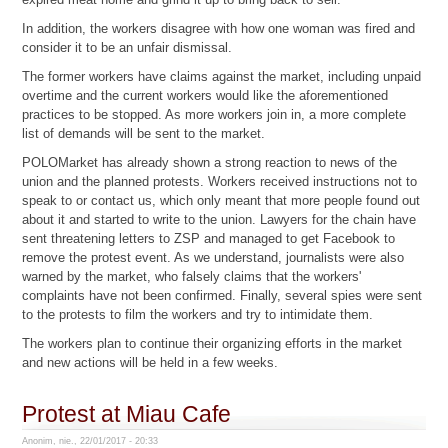
In addition, the workers disagree with how one woman was fired and
consider it to be an unfair dismissal.
The former workers have claims against the market, including unpaid
overtime and the current workers would like the aforementioned
practices to be stopped. As more workers join in, a more complete
list of demands will be sent to the market.
POLOMarket has already shown a strong reaction to news of the
union and the planned protests. Workers received instructions not to
speak to or contact us, which only meant that more people found out
about it and started to write to the union. Lawyers for the chain have
sent threatening letters to ZSP and managed to get Facebook to
remove the protest event. As we understand, journalists were also
warned by the market, who falsely claims that the workers'
complaints have not been confirmed. Finally, several spies were sent
to the protests to film the workers and try to intimidate them.
The workers plan to continue their organizing efforts in the market
and new actions will be held in a few weeks.
Protest at Miau Cafe
Anonim, nie., 22/01/2017 - 20:33