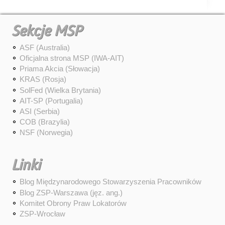
Sekcje MSP
ASF (Australia)
Oficjalna strona MSP (IWA-AIT)
Priama Akcia (Słowacja)
KRAS (Rosja)
SolFed (Wielka Brytania)
AIT-SP (Portugalia)
ASI (Serbia)
COB (Brazylia)
NSF (Norwegia)
Linki
Blog Międzynarodowego Stowarzyszenia Pracowników
Blog ZSP-Warszawa (jęz. ang.)
Komitet Obrony Praw Lokatorów
ZSP-Wrocław