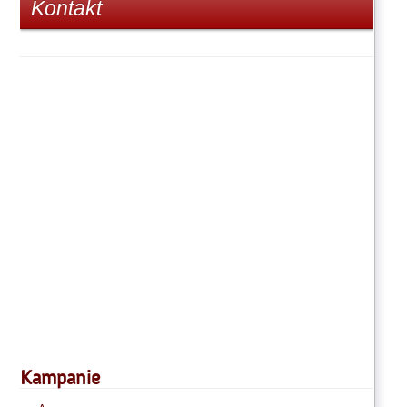
Kontakt
Kampanie