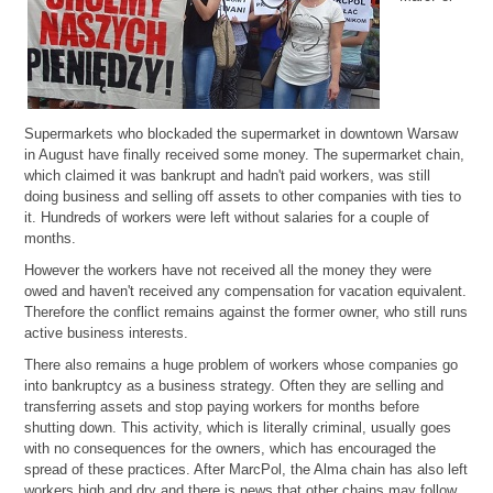
Supermarkets who blockaded the supermarket in downtown Warsaw
in August have finally received some money. The supermarket chain,
which claimed it was bankrupt and hadn't paid workers, was still
doing business and selling off assets to other companies with ties to
it. Hundreds of workers were left without salaries for a couple of
months.
However the workers have not received all the money they were
owed and haven't received any compensation for vacation equivalent.
Therefore the conflict remains against the former owner, who still runs
active business interests.
There also remains a huge problem of workers whose companies go
into bankruptcy as a business strategy. Often they are selling and
transferring assets and stop paying workers for months before
shutting down. This activity, which is literally criminal, usually goes
with no consequences for the owners, which has encouraged the
spread of these practices. After MarcPol, the Alma chain has also left
workers high and dry and there is news that other chains may follow.