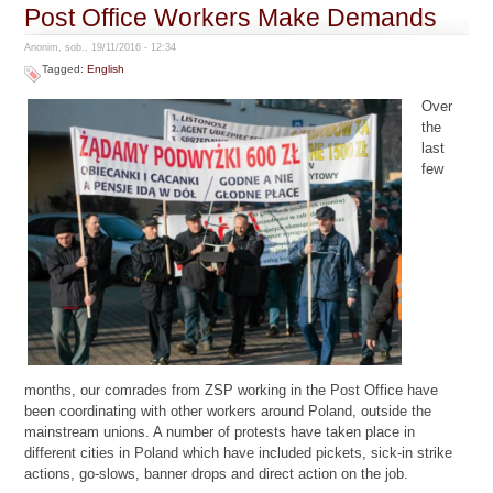
Post Office Workers Make Demands
Anonim, sob., 19/11/2016 - 12:34
Tagged:
English
Over
the
last
few
months, our comrades from ZSP working in the Post Office have
been coordinating with other workers around Poland, outside the
mainstream unions. A number of protests have taken place in
different cities in Poland which have included pickets, sick-in strike
actions, go-slows, banner drops and direct action on the job.