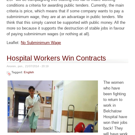
conditions a criteria for awarding public tenders. Currently, the main
criteria is price, which means that if some company wants to pay a
subminimum wage, they are at an advantage in public tenders. We
think that this simply cannot be supported with public money. All the
more so because it supports the destruction of stable jobs in favour
of paying subminimum wages (or nothing at all).
Leaflet:
No Subminimum Wage
Hospital Workers Win Contracts
Anonim, pon., 21/07/2014 - 20:19
Tagged:
English
The women
who have
been fighting
to return to
work in
Belchatow
Hospital have
won their jobs
back! They
will have work