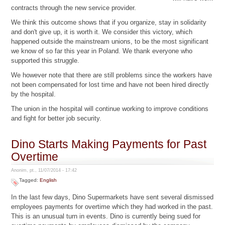
contracts through the new service provider.
We think this outcome shows that if you organize, stay in solidarity
and don't give up, it is worth it. We consider this victory, which
happened outside the mainstream unions, to be the most significant
we know of so far this year in Poland. We thank everyone who
supported this struggle.
We however note that there are still problems since the workers have
not been compensated for lost time and have not been hired directly
by the hospital.
The union in the hospital will continue working to improve conditions
and fight for better job security.
Dino Starts Making Payments for Past
Overtime
Anonim, pt., 11/07/2014 - 17:42
Tagged:
English
In the last few days, Dino Supermarkets have sent several dismissed
employees payments for overtime which they had worked in the past.
This is an unusual turn in events. Dino is currently being sued for