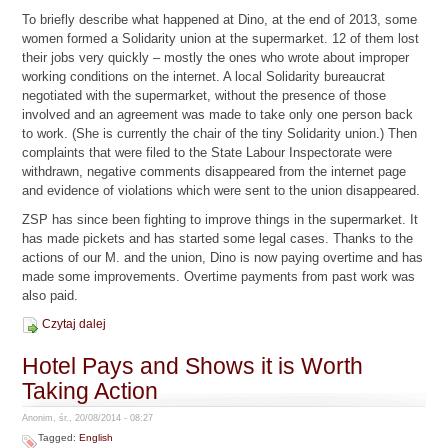
To briefly describe what happened at Dino, at the end of 2013, some
women formed a Solidarity union at the supermarket. 12 of them lost
their jobs very quickly – mostly the ones who wrote about improper
working conditions on the internet. A local Solidarity bureaucrat
negotiated with the supermarket, without the presence of those
involved and an agreement was made to take only one person back
to work. (She is currently the chair of the tiny Solidarity union.) Then
complaints that were filed to the State Labour Inspectorate were
withdrawn, negative comments disappeared from the internet page
and evidence of violations which were sent to the union disappeared.
ZSP has since been fighting to improve things in the supermarket. It
has made pickets and has started some legal cases. Thanks to the
actions of our M. and the union, Dino is now paying overtime and has
made some improvements. Overtime payments from past work was
also paid.
Czytaj dalej
Hotel Pays and Shows it is Worth
Taking Action
Anonim, śr., 20/08/2014 - 08:27
Tagged:
English