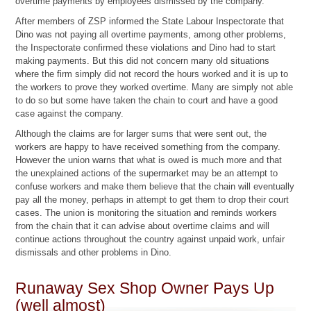
overtime payments by employees dismissed by the company.
After members of ZSP informed the State Labour Inspectorate that
Dino was not paying all overtime payments, among other problems,
the Inspectorate confirmed these violations and Dino had to start
making payments. But this did not concern many old situations
where the firm simply did not record the hours worked and it is up to
the workers to prove they worked overtime. Many are simply not able
to do so but some have taken the chain to court and have a good
case against the company.
Although the claims are for larger sums that were sent out, the
workers are happy to have received something from the company.
However the union warns that what is owed is much more and that
the unexplained actions of the supermarket may be an attempt to
confuse workers and make them believe that the chain will eventually
pay all the money, perhaps in attempt to get them to drop their court
cases. The union is monitoring the situation and reminds workers
from the chain that it can advise about overtime claims and will
continue actions throughout the country against unpaid work, unfair
dismissals and other problems in Dino.
Runaway Sex Shop Owner Pays Up
(well almost)