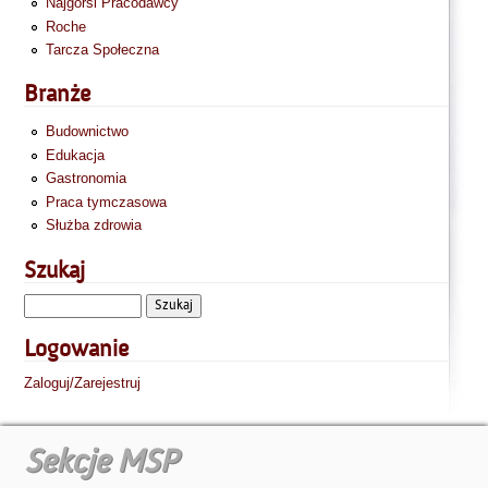
Najgorsi Pracodawcy
Roche
Tarcza Społeczna
Branże
Budownictwo
Edukacja
Gastronomia
Praca tymczasowa
Służba zdrowia
Szukaj
Logowanie
Zaloguj/Zarejestruj
Sekcje MSP