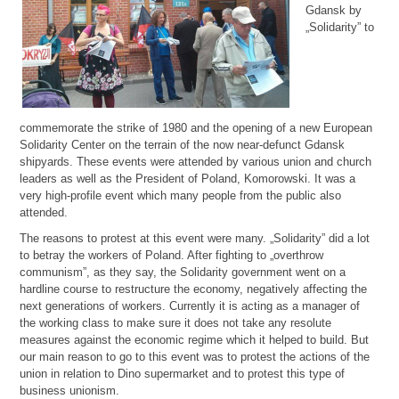
Gdansk by
„Solidarity” to
commemorate the strike of 1980 and the opening of a new European
Solidarity Center on the terrain of the now near-defunct Gdansk
shipyards. These events were attended by various union and church
leaders as well as the President of Poland, Komorowski. It was a
very high-profile event which many people from the public also
attended.
The reasons to protest at this event were many. „Solidarity” did a lot
to betray the workers of Poland. After fighting to „overthrow
communism”, as they say, the Solidarity government went on a
hardline course to restructure the economy, negatively affecting the
next generations of workers. Currently it is acting as a manager of
the working class to make sure it does not take any resolute
measures against the economic regime which it helped to build. But
our main reason to go to this event was to protest the actions of the
union in relation to Dino supermarket and to protest this type of
business unionism.