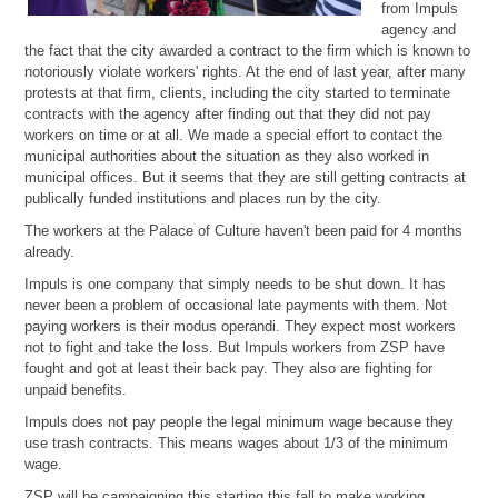
from Impuls
agency and
the fact that the city awarded a contract to the firm which is known to
notoriously violate workers' rights. At the end of last year, after many
protests at that firm, clients, including the city started to terminate
contracts with the agency after finding out that they did not pay
workers on time or at all. We made a special effort to contact the
municipal authorities about the situation as they also worked in
municipal offices. But it seems that they are still getting contracts at
publically funded institutions and places run by the city.
The workers at the Palace of Culture haven't been paid for 4 months
already.
Impuls is one company that simply needs to be shut down. It has
never been a problem of occasional late payments with them. Not
paying workers is their modus operandi. They expect most workers
not to fight and take the loss. But Impuls workers from ZSP have
fought and got at least their back pay. They also are fighting for
unpaid benefits.
Impuls does not pay people the legal minimum wage because they
use trash contracts. This means wages about 1/3 of the minimum
wage.
ZSP will be campaigning this starting this fall to make working