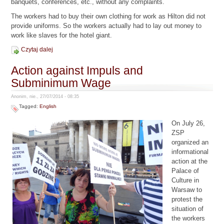
banquets, conferences, etc., without any complaints.
The workers had to buy their own clothing for work as Hilton did not
provide uniforms. So the workers actually had to lay out money to
work like slaves for the hotel giant.
Czytaj dalej
Action against Impuls and
Subminimum Wage
Anonim, nie., 27/07/2014 - 08:35
Tagged:
English
On July 26,
ZSP
organized an
informational
action at the
Palace of
Culture in
Warsaw to
protest the
situation of
the workers