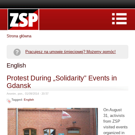
Strona główna
Pracujesz na umowie śmieciowej? Możemy pomóc!
English
Protest During „Solidarity” Events in
Gdansk
Anonim, pon., 01/09/2014 - 20:57
Tagged:
English
On August
31, activists
from ZSP
visited events
organized in