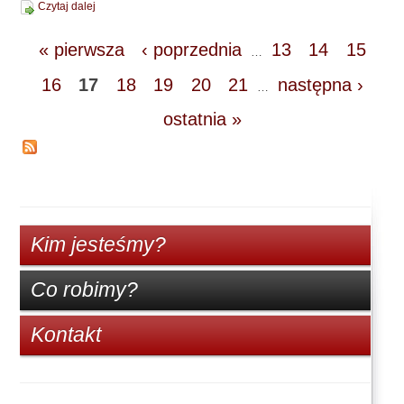
Czytaj dalej
« pierwsza
‹ poprzednia
13
14
15
…
16
17
18
19
20
21
następna ›
…
ostatnia »
Kim jesteśmy?
Co robimy?
Kontakt