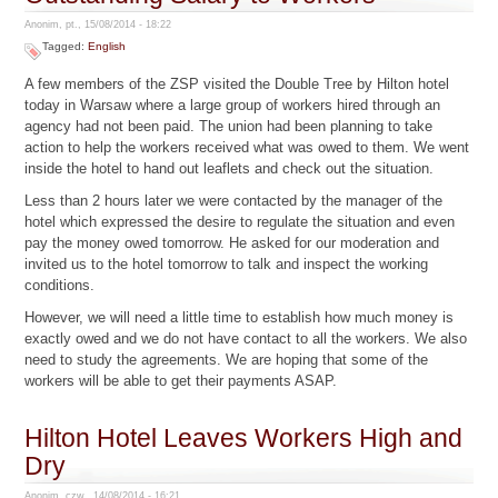
Anonim, pt., 15/08/2014 - 18:22
Tagged:
English
A few members of the ZSP visited the Double Tree by Hilton hotel
today in Warsaw where a large group of workers hired through an
agency had not been paid. The union had been planning to take
action to help the workers received what was owed to them. We went
inside the hotel to hand out leaflets and check out the situation.
Less than 2 hours later we were contacted by the manager of the
hotel which expressed the desire to regulate the situation and even
pay the money owed tomorrow. He asked for our moderation and
invited us to the hotel tomorrow to talk and inspect the working
conditions.
However, we will need a little time to establish how much money is
exactly owed and we do not have contact to all the workers. We also
need to study the agreements. We are hoping that some of the
workers will be able to get their payments ASAP.
Hilton Hotel Leaves Workers High and
Dry
Anonim, czw., 14/08/2014 - 16:21