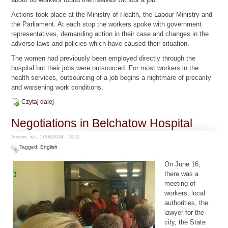
Actions took place at the Ministry of Health, the Labour Ministry and
the Parliament. At each stop the workers spoke with government
representatives, demanding action in their case and changes in the
adverse laws and policies which have caused their situation.
The women had previously been employed directly through the
hospital but their jobs were outsourced. For most workers in the
health services, outsourcing of a job begins a nightmare of precarity
and worsening work conditions.
Czytaj dalej
Negotiations in Belchatow Hospital
Anonim, wt., 17/06/2014 - 18:22
Tagged:
English
On June 16,
there was a
meeting of
workers, local
authorities, the
lawyer for the
city, the State