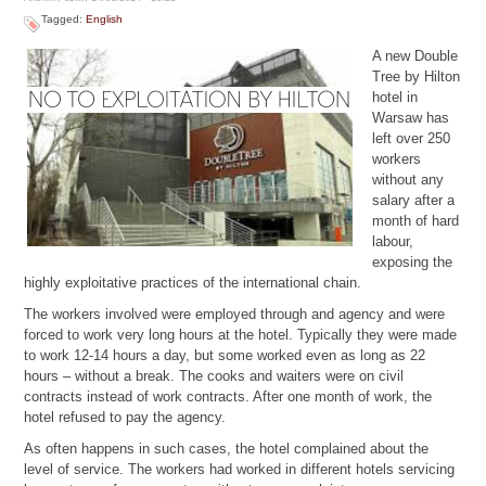
Tagged:
English
A new Double
Tree by Hilton
hotel in
Warsaw has
left over 250
workers
without any
salary after a
month of hard
labour,
exposing the
highly exploitative practices of the international chain.
The workers involved were employed through and agency and were
forced to work very long hours at the hotel. Typically they were made
to work 12-14 hours a day, but some worked even as long as 22
hours – without a break. The cooks and waiters were on civil
contracts instead of work contracts. After one month of work, the
hotel refused to pay the agency.
As often happens in such cases, the hotel complained about the
level of service. The workers had worked in different hotels servicing