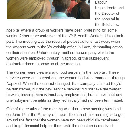
Labour
Inspectorate and
the Director of
the hospital in
the Belchatow
hospital where a group of workers have been protesting for some
weeks. Other representatives of the ZSP Health Workers Union took
part. The meeting was the result of protest actions last week when
the workers went to the Voivodship office in Lodz, demanding action
on their situation. Unfortunately, neither the company which the
women were employed through, Naprzód, or the subsequent
contractor dared to show up at the meeting.
The women were cleaners and food servers in the hospital. These
services were outsourced and the women had work contracts through
Naprzód. When the contract changed, that company claimed they'd
be transferred, but the new service provider did not take the women
to work, leaving them without any employment, but also without any
unemployment benefits as they technically had not been terminated.
One of the results of the meeting was that a new meeting was held
on June 17 at the Ministry of Labor. The aim of this meeting is to get
around the fact that the women have not been officially terminated
and to get financial help for them until the situation is resolved.