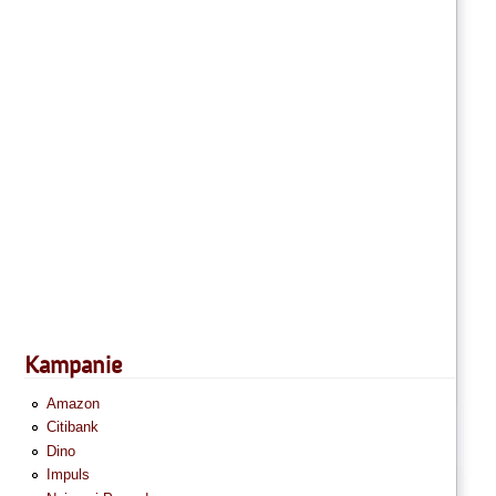
Kampanie
Amazon
Citibank
Dino
Impuls