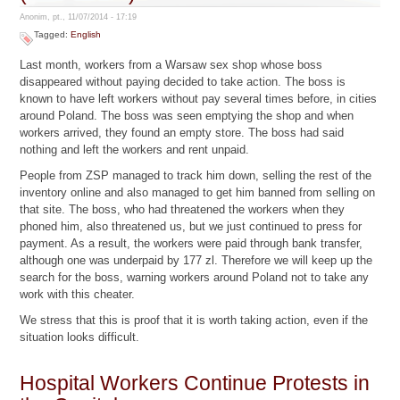
Anonim, pt., 11/07/2014 - 17:19
Tagged:
English
Last month, workers from a Warsaw sex shop whose boss
disappeared without paying decided to take action. The boss is
known to have left workers without pay several times before, in cities
around Poland. The boss was seen emptying the shop and when
workers arrived, they found an empty store. The boss had said
nothing and left the workers and rent unpaid.
People from ZSP managed to track him down, selling the rest of the
inventory online and also managed to get him banned from selling on
that site. The boss, who had threatened the workers when they
phoned him, also threatened us, but we just continued to press for
payment. As a result, the workers were paid through bank transfer,
although one was underpaid by 177 zl. Therefore we will keep up the
search for the boss, warning workers around Poland not to take any
work with this cheater.
We stress that this is proof that it is worth taking action, even if the
situation looks difficult.
Hospital Workers Continue Protests in