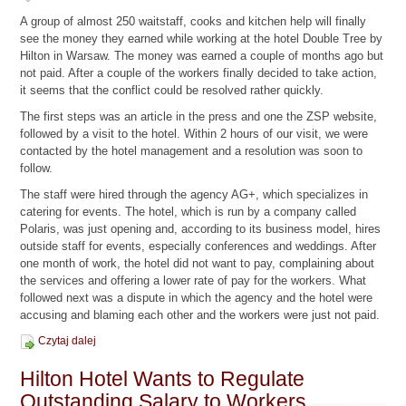
A group of almost 250 waitstaff, cooks and kitchen help will finally
see the money they earned while working at the hotel Double Tree by
Hilton in Warsaw. The money was earned a couple of months ago but
not paid. After a couple of the workers finally decided to take action,
it seems that the conflict could be resolved rather quickly.
The first steps was an article in the press and one the ZSP website,
followed by a visit to the hotel. Within 2 hours of our visit, we were
contacted by the hotel management and a resolution was soon to
follow.
The staff were hired through the agency AG+, which specializes in
catering for events. The hotel, which is run by a company called
Polaris, was just opening and, according to its business model, hires
outside staff for events, especially conferences and weddings. After
one month of work, the hotel did not want to pay, complaining about
the services and offering a lower rate of pay for the workers. What
followed next was a dispute in which the agency and the hotel were
accusing and blaming each other and the workers were just not paid.
Czytaj dalej
Hilton Hotel Wants to Regulate
Outstanding Salary to Workers