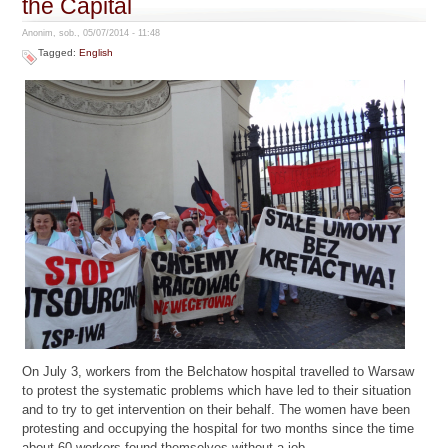
the Capital
Anonim, sob., 05/07/2014 - 11:48
Tagged:
English
On July 3, workers from the Belchatow hospital travelled to Warsaw
to protest the systematic problems which have led to their situation
and to try to get intervention on their behalf. The women have been
protesting and occupying the hospital for two months since the time
about 60 workers found themselves without a job.